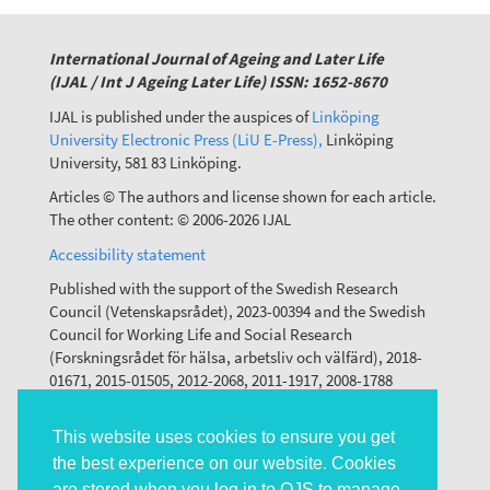
International Journal of Ageing and Later Life
(IJAL / Int J Ageing Later Life) ISSN: 1652-8670
IJAL is published under the auspices of
Linköping
University Electronic Press (LiU E-Press),
Linköping
University, 581 83 Linköping.
Articles © The authors and license shown for each article.
The other content: © 2006-2026 IJAL
Accessibility statement
Published with the support of the Swedish Research
Council (Vetenskapsrådet), 2023-00394 and the Swedish
Council for Working Life and Social Research
(Forskningsrådet för hälsa, arbetsliv och välfärd), 2018-
01671, 2015-01505, 2012-2068, 2011-1917, 2008-1788
This website uses cookies to ensure you get
the best experience on our website. Cookies
are stored when you log in to OJS to manage