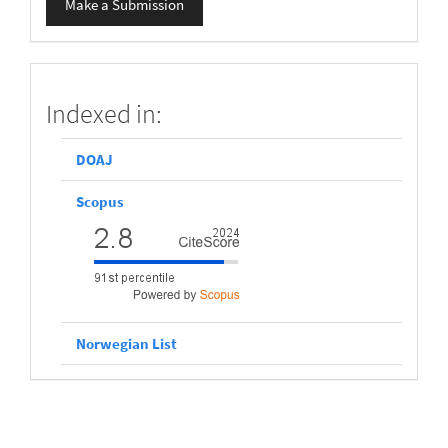
Make a Submission
a
Submission
scopus
Indexed in:
DOAJ
Scopus
Norwegian List