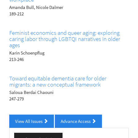
Amanda Bull, Nicole Dalmer
189-212
Feminist economics and queer aging: exploring
caring labor through LGBTQI narratives in older
ages
Karin Schoenpflug
213-246
Toward equitable dementia care for older
migrants: a new conceptual framework
Saloua Berdai Chaouni
247-279
View All Issues
Advance Access
Make