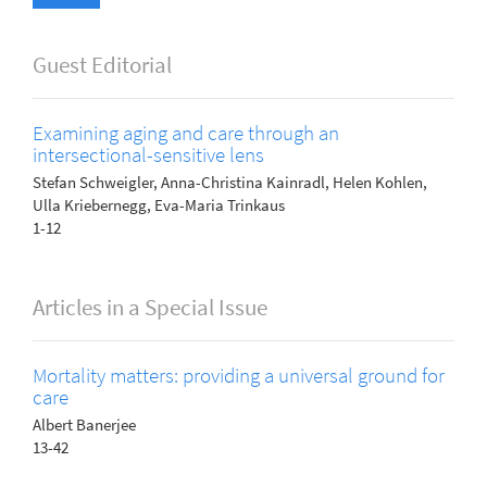
Guest Editorial
Examining aging and care through an
intersectional-sensitive lens
Stefan Schweigler, Anna-Christina Kainradl, Helen Kohlen,
Ulla Kriebernegg, Eva-Maria Trinkaus
1-12
Articles in a Special Issue
Mortality matters: providing a universal ground for
care
Albert Banerjee
13-42