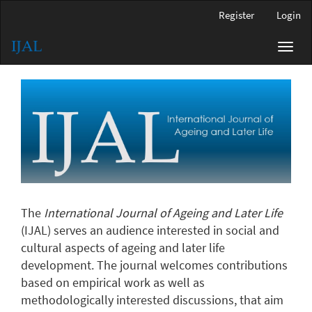
Main
Register
Login
Navigation
Main
Toggl
Content
navig
Sidebar
The
International Journal of Ageing and Later Life
(IJAL) serves an audience interested in social and
cultural aspects of ageing and later life
development. The journal welcomes contributions
based on empirical work as well as
methodologically interested discussions, that aim