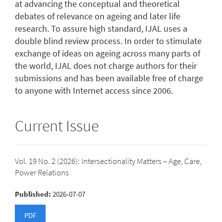
at advancing the conceptual and theoretical
debates of relevance on ageing and later life
research. To assure high standard, IJAL uses a
double blind review process. In order to stimulate
exchange of ideas on ageing across many parts of
the world, IJAL does not charge authors for their
submissions and has been available free of charge
to anyone with Internet access since 2006.
Current Issue
Vol. 19 No. 2 (2026): Intersectionality Matters – Age, Care,
Power Relations
Published:
2026-07-07
PDF