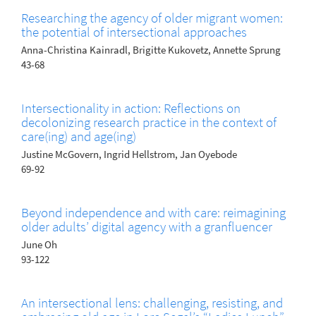
Researching the agency of older migrant women:
the potential of intersectional approaches
Anna-Christina Kainradl, Brigitte Kukovetz, Annette Sprung
43-68
Intersectionality in action: Reflections on
decolonizing research practice in the context of
care(ing) and age(ing)
Justine McGovern, Ingrid Hellstrom, Jan Oyebode
69-92
Beyond independence and with care: reimagining
older adults’ digital agency with a granfluencer
June Oh
93-122
An intersectional lens: challenging, resisting, and