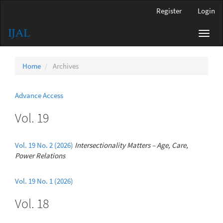
Main
Register
Login
Navigation
Main
Toggl
Content
navig
Sidebar
Home
Archives
Advance Access
Vol. 19
Vol. 19 No. 2 (2026)
Intersectionality Matters – Age, Care,
Power Relations
Vol. 19 No. 1 (2026)
Vol. 18