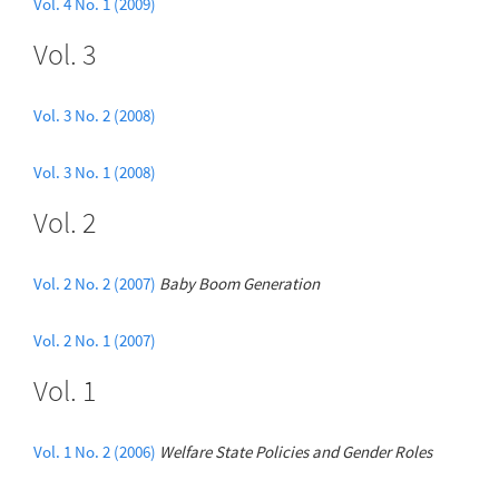
Vol. 4 No. 1 (2009)
Vol. 3
Vol. 3 No. 2 (2008)
Vol. 3 No. 1 (2008)
Vol. 2
Vol. 2 No. 2 (2007)
Baby Boom Generation
Vol. 2 No. 1 (2007)
Vol. 1
Vol. 1 No. 2 (2006)
Welfare State Policies and Gender Roles