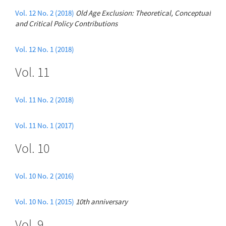
Vol. 12 No. 2 (2018)
Old Age Exclusion: Theoretical, Conceptual
and Critical Policy Contributions
Vol. 12 No. 1 (2018)
Vol. 11
Vol. 11 No. 2 (2018)
Vol. 11 No. 1 (2017)
Vol. 10
Vol. 10 No. 2 (2016)
Vol. 10 No. 1 (2015)
10th anniversary
Vol. 9