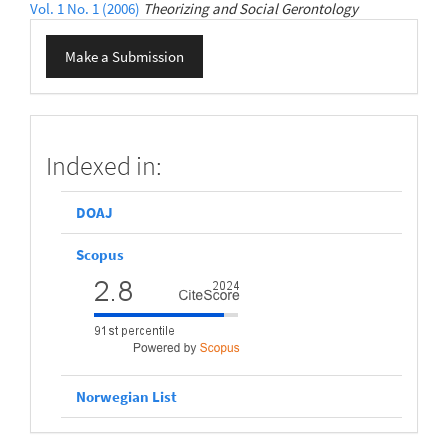
Vol. 1 No. 1 (2006)
Theorizing and Social Gerontology
Make
Make a Submission
a
Submission
scopus
Indexed in:
DOAJ
Scopus
Norwegian List