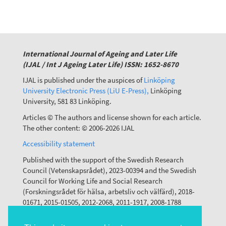
International Journal of Ageing and Later Life
(IJAL / Int J Ageing Later Life) ISSN: 1652-8670
IJAL is published under the auspices of
Linköping
University Electronic Press (LiU E-Press),
Linköping
University, 581 83 Linköping.
Articles © The authors and license shown for each article.
The other content: © 2006-2026 IJAL
Accessibility statement
Published with the support of the Swedish Research
Council (Vetenskapsrådet), 2023-00394 and the Swedish
Council for Working Life and Social Research
(Forskningsrådet för hälsa, arbetsliv och välfärd), 2018-
01671, 2015-01505, 2012-2068, 2011-1917, 2008-1788