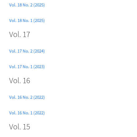
Vol. 18 No. 2 (2025)
Vol. 18 No. 1 (2025)
Vol. 17
Vol. 17 No. 2 (2024)
Vol. 17 No. 1 (2023)
Vol. 16
Vol. 16 No. 2 (2022)
Vol. 16 No. 1 (2022)
Vol. 15