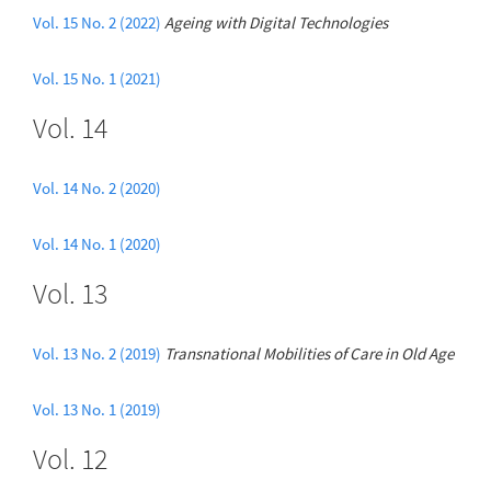
Vol. 15 No. 2 (2022)
Ageing with Digital Technologies
Vol. 15 No. 1 (2021)
Vol. 14
Vol. 14 No. 2 (2020)
Vol. 14 No. 1 (2020)
Vol. 13
Vol. 13 No. 2 (2019)
Transnational Mobilities of Care in Old Age
Vol. 13 No. 1 (2019)
Vol. 12