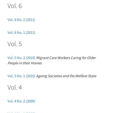
Vol. 6
Vol. 6 No. 2 (2011)
Vol. 6 No. 1 (2011)
Vol. 5
Vol. 5 No. 2 (2010)
Migrant Care Workers Caring for Older
People in their Homes
Vol. 5 No. 1 (2010)
Ageing Societies and the Welfare State
Vol. 4
Vol. 4 No. 2 (2009)