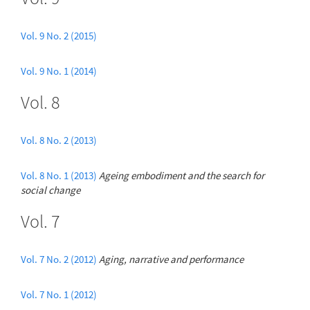
Vol. 9 No. 2 (2015)
Vol. 9 No. 1 (2014)
Vol. 8
Vol. 8 No. 2 (2013)
Vol. 8 No. 1 (2013)
Ageing embodiment and the search for
social change
Vol. 7
Vol. 7 No. 2 (2012)
Aging, narrative and performance
Vol. 7 No. 1 (2012)