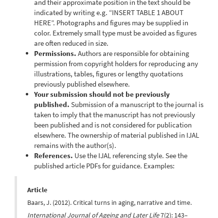
and their approximate position in the text should be
indicated by writing e.g. “INSERT TABLE 1 ABOUT
HERE”. Photographs and figures may be supplied in
color. Extremely small type must be avoided as figures
are often reduced in size.
Permissions.
Authors are responsible for obtaining
permission from copyright holders for reproducing any
illustrations, tables, figures or lengthy quotations
previously published elsewhere.
Your submission should not be previously
published.
Submission of a manuscript to the journal is
taken to imply that the manuscript has not previously
been published and is not considered for publication
elsewhere. The ownership of material published in IJAL
remains with the author(s).
References.
Use the IJAL referencing style. See the
published article PDFs for guidance. Examples:
Article
Baars, J. (2012). Critical turns in aging, narrative and time.
International Journal of Ageing and Later Life
7(2): 143–