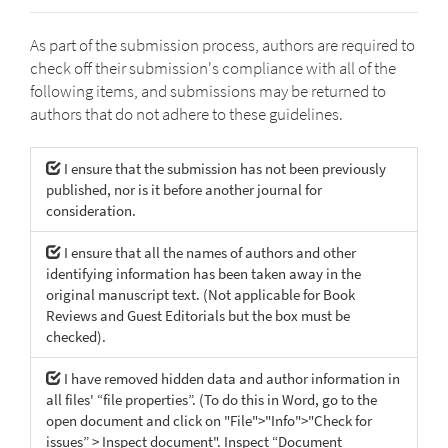
As part of the submission process, authors are required to
check off their submission's compliance with all of the
following items, and submissions may be returned to
authors that do not adhere to these guidelines.
I ensure that the submission has not been previously
published, nor is it before another journal for
consideration.
I ensure that all the names of authors and other
identifying information has been taken away in the
original manuscript text. (Not applicable for Book
Reviews and Guest Editorials but the box must be
checked).
I have removed hidden data and author information in
all files' “file properties”. (To do this in Word, go to the
open document and click on "File">"Info">"Check for
issues” > Inspect document". Inspect “Document