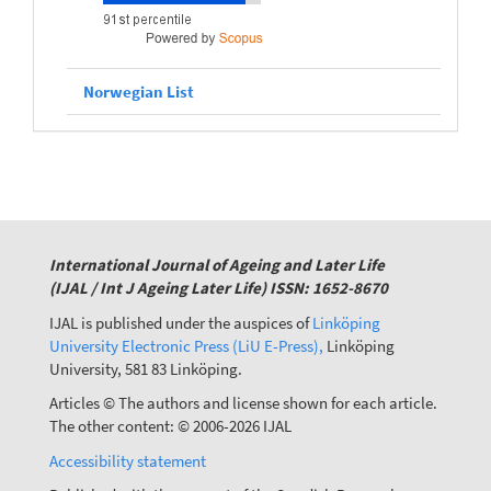
Norwegian List
International Journal of Ageing and Later Life
(IJAL / Int J Ageing Later Life) ISSN: 1652-8670
IJAL is published under the auspices of
Linköping
University Electronic Press (LiU E-Press),
Linköping
University, 581 83 Linköping.
Articles © The authors and license shown for each article.
The other content: © 2006-2026 IJAL
Accessibility statement