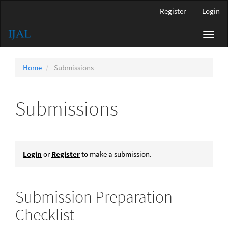
Main
Register
Login
Navigation
Main
Toggl
Content
navig
Sidebar
Home
Submissions
Submissions
Login
or
Register
to make a submission.
Submission Preparation
Checklist