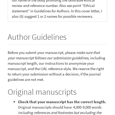
full name of the body providing the favorable ethical
review and reference number. Also see point “Ethical
statement” in Guidelines for Authors. In this cover letter, I
also (6) suggest 1 or 2 names for possible reviewers.
Author Guidelines
Before you submit your manuscript, please
make sure that
your manuscript follows our submission guidelines
, including
manuscript length, our instructions to anonymize your
manuscript, and the IJAL reference style. We reserve the right
to return your submission without a decision, if the journal
guidelines are not met.
Original manuscripts
Check that your manuscript has the correct length.
Original manuscripts should have 4,000-9,000 words
including references and footnotes
but excluding the