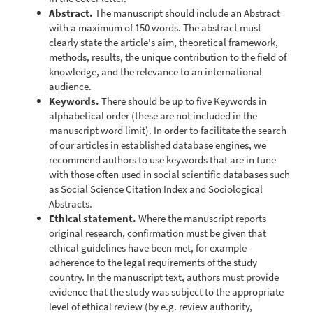
Abstract.
The manuscript should include an Abstract
with a maximum of 150 words. The abstract must
clearly state the article's aim, theoretical framework,
methods, results, the unique contribution to the field of
knowledge, and the relevance to an international
audience.
Keywords.
There should be up to five Keywords in
alphabetical order (these are not included in the
manuscript word limit). In order to facilitate the search
of our articles in established database engines, we
recommend authors to use keywords that are in tune
with those often used in social scientific databases such
as Social Science Citation Index and Sociological
Abstracts.
Ethical statement.
Where the manuscript reports
original research, confirmation must be given that
ethical guidelines have been met, for example
adherence to the legal requirements of the study
country. In the manuscript text, authors must provide
evidence that the study was subject to the appropriate
level of ethical review (by e.g. review authority,