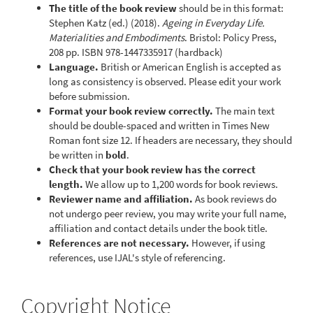
The title of the book review
should be in this format:
Stephen Katz (ed.) (2018).
Ageing in Everyday Life.
Materialities and Embodiments
. Bristol: Policy Press,
208 pp. ISBN 978-1447335917 (hardback)
Language.
British or American English is accepted as
long as consistency is observed. Please edit your work
before submission.
Format your book review correctly.
The main text
should be double-spaced and written in Times New
Roman font size 12. If headers are necessary, they should
be written in
bold
.
Check that your book review has the correct
length.
We allow up to 1,200 words for book reviews.
Reviewer name and affiliation.
As book reviews do
not undergo peer review, you may write your full name,
affiliation and contact details under the book title.
References are not necessary.
However, if using
references, use IJAL's style of referencing.
Copyright Notice