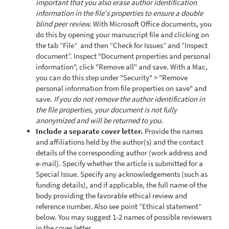
important that you also erase author identification
information in the file's properties to ensure a double
blind peer review.
With Microsoft Office documents, you
do this by opening your manuscript file and clicking on
the tab “File” and then “Check for Issues” and “Inspect
document”. Inspect "Document properties and personal
information", click "Remove all" and save. With a Mac,
you can do this step under "Security" > "Remove
personal information from file properties on save" and
save.
If you do not remove the author identification in
the file properties, your document is not fully
anonymized and will be returned to you.
Include a separate cover letter.
Provide the names
and affiliations held by the author(s) and the contact
details of the corresponding author (work address and
e-mail). Specify whether the article is submitted for a
Special Issue. Specify any acknowledgements (such as
funding details), and if applicable, the full name of the
body providing the favorable ethical review and
reference number. Also see point “Ethical statement”
below. You may suggest 1-2 names of possible reviewers
in the cover letter.