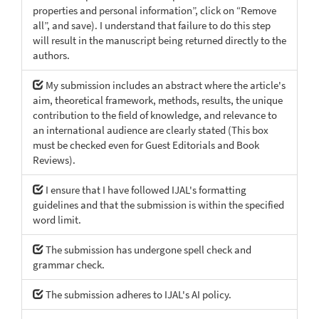
properties and personal information”, click on “Remove
all”, and save). I understand that failure to do this step
will result in the manuscript being returned directly to the
authors.
My submission includes an abstract where the article's
aim, theoretical framework, methods, results, the unique
contribution to the field of knowledge, and relevance to
an international audience are clearly stated (This box
must be checked even for Guest Editorials and Book
Reviews).
I ensure that I have followed IJAL's formatting
guidelines and that the submission is within the specified
word limit.
The submission has undergone spell check and
grammar check.
The submission adheres to IJAL's AI policy.