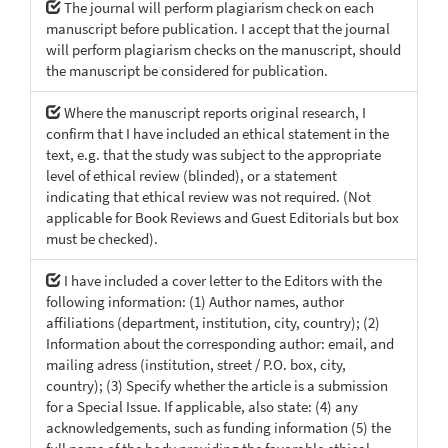
The journal will perform plagiarism check on each
manuscript before publication. I accept that the journal
will perform plagiarism checks on the manuscript, should
the manuscript be considered for publication.
Where the manuscript reports original research, I
confirm that I have included an ethical statement in the
text, e.g. that the study was subject to the appropriate
level of ethical review (blinded), or a statement
indicating that ethical review was not required. (Not
applicable for Book Reviews and Guest Editorials but box
must be checked).
I have included a cover letter to the Editors with the
following information: (1) Author names, author
affiliations (department, institution, city, country); (2)
Information about the corresponding author: email, and
mailing adress (institution, street / P.O. box, city,
country); (3) Specify whether the article is a submission
for a Special Issue. If applicable, also state: (4) any
acknowledgements, such as funding information (5) the