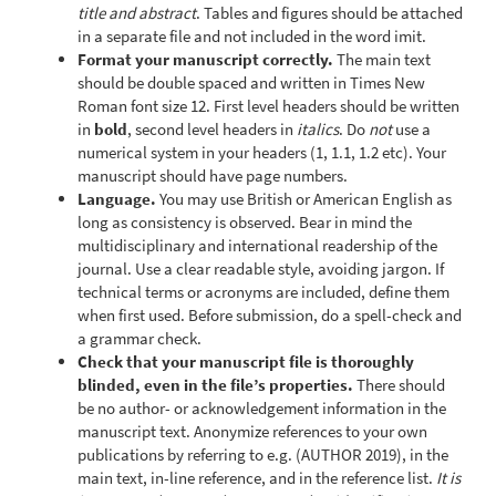
title and abstract
. Tables and figures should be attached
in a separate file and not included in the word imit.
Format your manuscript correctly.
The main text
should be double spaced and written in Times New
Roman font size 12. First level headers should be written
in
bold
, second level headers in
italics
. Do
not
use a
numerical system in your headers (1, 1.1, 1.2 etc). Your
manuscript should have page numbers.
Language.
You may use British or American English as
long as consistency is observed. Bear in mind the
multidisciplinary and international readership of the
journal. Use a clear readable style, avoiding jargon. If
technical terms or acronyms are included, define them
when first used. Before submission, do a spell-check and
a grammar check.
Check that your manuscript file is thoroughly
blinded, even in the file’s properties.
There should
be no author- or acknowledgement information in the
manuscript text. Anonymize references to your own
publications by referring to e.g. (AUTHOR 2019), in the
main text, in-line reference, and in the reference list.
It is