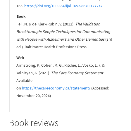
165.
https://doi.org/10.3384/ijal.1652-8670.1272a7
Book
Feil, N. & de Klerk-Rubin, V. (2012).
The Validation
Breakthrough: Simple Techniques for Communicating
with People with Alzheimer’s and Other Dementias
(3rd
ed.). Baltimore: Health Professions Press.
Web
Armstrong, P., Cohen, M. G., Ritchie, L., Vosko, L. F. &
Yalnizyan, A. (2021).
The Care Economy Statement
.
Available
on
https://thecareeconomy.ca/statement/
(Accessed:
November 20, 2024)
Book reviews