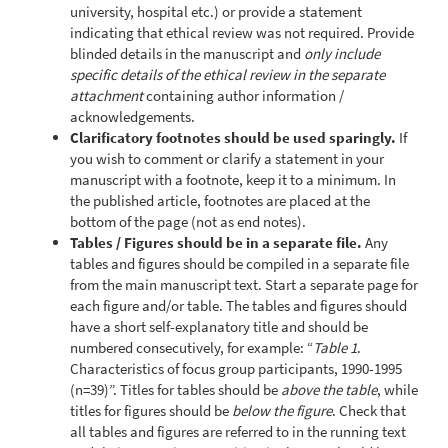
university, hospital etc.) or provide a statement
indicating that ethical review was not required. Provide
blinded details in the manuscript and
only include
specific details of the ethical review in the separate
attachment
containing author information /
acknowledgements.
Clarificatory footnotes should be used sparingly.
If
you wish to comment or clarify a statement in your
manuscript with a footnote, keep it to a minimum. In
the published article, footnotes are placed at the
bottom of the page (not as end notes).
Tables / Figures should be in a separate file.
Any
tables and figures should be compiled in a separate file
from the main manuscript text. Start a separate page for
each figure and/or table. The tables and figures should
have a short self-explanatory title and should be
numbered consecutively, for example: “
Table 1
.
Characteristics of focus group participants, 1990-1995
(n=39)”. Titles for tables should be
above the table
, while
titles for figures should be
below the figure
. Check that
all tables and figures are referred to in the running text