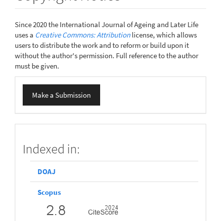
Since 2020 the International Journal of Ageing and Later Life
uses a
Creative Commons: Attribution
license, which allows
users to distribute the work and to reform or build upon it
without the author's permission. Full reference to the author
must be given.
Make
Make a Submission
a
Submission
scopus
Indexed in:
DOAJ
Scopus