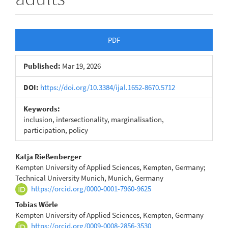
Article
PDF
Sidebar
Published:
Mar 19, 2026
DOI:
https://doi.org/10.3384/ijal.1652-8670.5712
Keywords:
inclusion, intersectionality, marginalisation,
participation, policy
Main
Katja Rießenberger
Kempten University of Applied Sciences, Kempten, Germany;
Article
Technical University Munich, Munich, Germany
https://orcid.org/0000-0001-7960-9625
Content
Tobias Wörle
Kempten University of Applied Sciences, Kempten, Germany
https://orcid.org/0009-0008-2856-3530