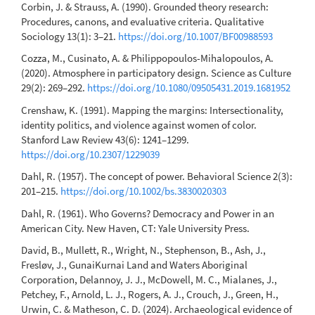
Corbin, J. & Strauss, A. (1990). Grounded theory research:
Procedures, canons, and evaluative criteria. Qualitative
Sociology 13(1): 3–21.
https://doi.org/10.1007/BF00988593
Cozza, M., Cusinato, A. & Philippopoulos-Mihalopoulos, A.
(2020). Atmosphere in participatory design. Science as Culture
29(2): 269–292.
https://doi.org/10.1080/09505431.2019.1681952
Crenshaw, K. (1991). Mapping the margins: Intersectionality,
identity politics, and violence against women of color.
Stanford Law Review 43(6): 1241–1299.
https://doi.org/10.2307/1229039
Dahl, R. (1957). The concept of power. Behavioral Science 2(3):
201–215.
https://doi.org/10.1002/bs.3830020303
Dahl, R. (1961). Who Governs? Democracy and Power in an
American City. New Haven, CT: Yale University Press.
David, B., Mullett, R., Wright, N., Stephenson, B., Ash, J.,
Fresløv, J., GunaiKurnai Land and Waters Aboriginal
Corporation, Delannoy, J. J., McDowell, M. C., Mialanes, J.,
Petchey, F., Arnold, L. J., Rogers, A. J., Crouch, J., Green, H.,
Urwin, C. & Matheson, C. D. (2024). Archaeological evidence of