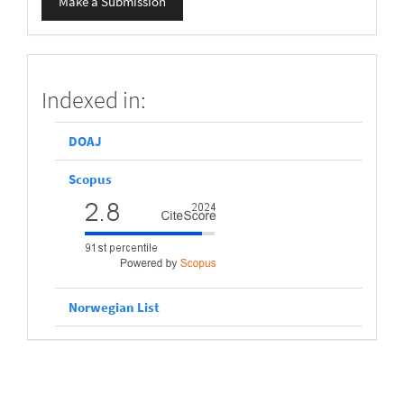
Make a Submission
a
Submission
scopus
Indexed in:
DOAJ
Scopus
Norwegian List