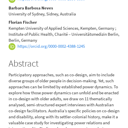
Barbara Barbosa Neves
University of Sydney, Sidney, Australia
Florian Fischer
Kempten University of Applied Sciences, Kempten, Germany ;
Institute of Public Health, Charité – Universitätsmedizin Berlin,
Berlin, Germany
https://orcid.org/0000-0002-4388-1245
Abstract
Participatory approaches, such as co-design, aim to include
diverse groups of older people in decision-making. Yet, such
approaches can be limited by established power dynamics. To
explore how those power dynamics can unfold and be enacted
in co-design with older adults, we draw on 11 thematically
analysed, semi-structured expert interviews with Australian
co-design facilitators. Australia’s specific policies on co-design
and disability, along with its settler-colonial history, make it a
valuable case study for investigating power relations and