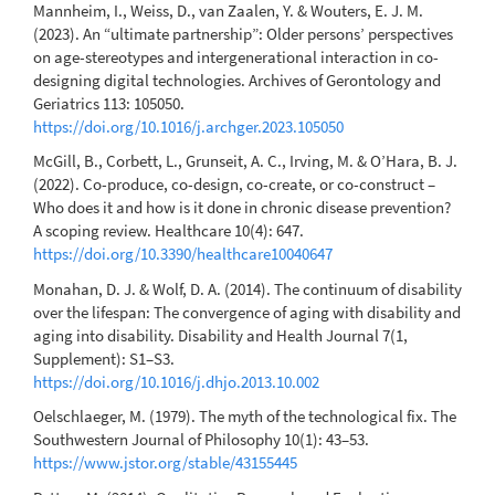
Mannheim, I., Weiss, D., van Zaalen, Y. & Wouters, E. J. M.
(2023). An “ultimate partnership”: Older persons’ perspectives
on age-stereotypes and intergenerational interaction in co-
designing digital technologies. Archives of Gerontology and
Geriatrics 113: 105050.
https://doi.org/10.1016/j.archger.2023.105050
McGill, B., Corbett, L., Grunseit, A. C., Irving, M. & O’Hara, B. J.
(2022). Co-produce, co-design, co-create, or co-construct –
Who does it and how is it done in chronic disease prevention?
A scoping review. Healthcare 10(4): 647.
https://doi.org/10.3390/healthcare10040647
Monahan, D. J. & Wolf, D. A. (2014). The continuum of disability
over the lifespan: The convergence of aging with disability and
aging into disability. Disability and Health Journal 7(1,
Supplement): S1–S3.
https://doi.org/10.1016/j.dhjo.2013.10.002
Oelschlaeger, M. (1979). The myth of the technological fix. The
Southwestern Journal of Philosophy 10(1): 43–53.
https://www.jstor.org/stable/43155445