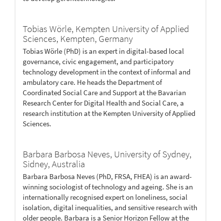
Tobias Wörle,
Kempten University of Applied
Sciences, Kempten, Germany
Tobias Wörle (PhD) is an expert in digital-based local
governance, civic engagement, and participatory
technology development in the context of informal and
ambulatory care. He heads the Department of
Coordinated Social Care and Support at the Bavarian
Research Center for Digital Health and Social Care, a
research institution at the Kempten University of Applied
Sciences.
Barbara Barbosa Neves,
University of Sydney,
Sidney, Australia
Barbara Barbosa Neves (PhD, FRSA, FHEA) is an award-
winning sociologist of technology and ageing. She is an
internationally recognised expert on loneliness, social
isolation, digital inequalities, and sensitive research with
older people. Barbara is a Senior Horizon Fellow at the