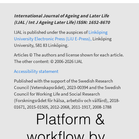
International Journal of Ageing and Later Life
(IJAL / Int J Ageing Later Life) ISSN: 1652-8670
IJAL is published under the auspices of
Linköping
University Electronic Press (LiU E-Press),
Linköping
University, 581 83 Linköping.
Articles © The authors and license shown for each article.
The other content: © 2006-2026 IJAL
Accessibility statement
Published with the support of the Swedish Research
Council (Vetenskapsrådet), 2023-00394 and the Swedish
Council for Working Life and Social Research
(Forskningsrådet för hälsa, arbetsliv och välfärd), 2018-
01671, 2015-01505, 2012-2068, 2011-1917, 2008-1788