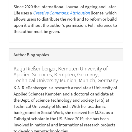
Since 2020 the International Journal of Ageing and Later
Life uses a
Creative Commons: Attribution
license, which
allows users to distribute the work and to reform or build
upon it without the author's permission. Full reference to
the author must be given.
Author Biographies
Katja Rießenberger,
Kempten University of
Applied Sciences, Kempten, Germany;
Technical University Munich, Munich, Germany
K.A. Rießenberger is a research associate at University of
Applied Sciences Kempten and a doctoral candidate at
the Dept. of Science Technology and Society (STS) at
Technical University of Munich. With her academic
background in Social Work, she received her M.Sc. as a
Fulbright scholar in the US. Since 2019, she has been
involved in national and international research projects
to develop gerontechnologies.