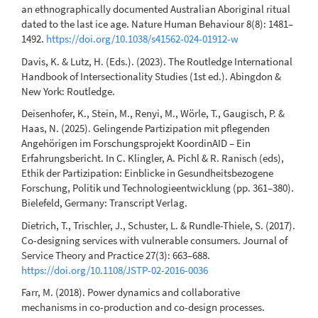
an ethnographically documented Australian Aboriginal ritual
dated to the last ice age. Nature Human Behaviour 8(8): 1481–
1492.
https://doi.org/10.1038/s41562-024-01912-w
Davis, K. & Lutz, H. (Eds.). (2023). The Routledge International
Handbook of Intersectionality Studies (1st ed.). Abingdon &
New York: Routledge.
Deisenhofer, K., Stein, M., Renyi, M., Wörle, T., Gaugisch, P. &
Haas, N. (2025). Gelingende Partizipation mit pflegenden
Angehörigen im Forschungsprojekt KoordinAID – Ein
Erfahrungsbericht. In C. Klingler, A. Pichl & R. Ranisch (eds),
Ethik der Partizipation: Einblicke in Gesundheitsbezogene
Forschung, Politik und Technologieentwicklung (pp. 361–380).
Bielefeld, Germany: Transcript Verlag.
Dietrich, T., Trischler, J., Schuster, L. & Rundle-Thiele, S. (2017).
Co-designing services with vulnerable consumers. Journal of
Service Theory and Practice 27(3): 663–688.
https://doi.org/10.1108/JSTP-02-2016-0036
Farr, M. (2018). Power dynamics and collaborative
mechanisms in co-production and co-design processes.