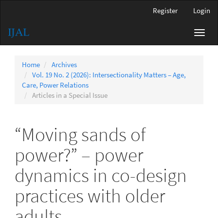
Main
Register
Login
Navigation
Main
Toggl
Content
navig
Sidebar
Home
Archives
Vol. 19 No. 2 (2026): Intersectionality Matters – Age,
Care, Power Relations
Articles in a Special Issue
“Moving sands of
power?” – power
dynamics in co-design
practices with older
adults