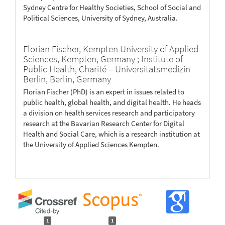
Sydney Centre for Healthy Societies, School of Social and
Political Sciences, University of Sydney, Australia.
Florian Fischer,
Kempten University of Applied
Sciences, Kempten, Germany ; Institute of
Public Health, Charité – Universitätsmedizin
Berlin, Berlin, Germany
Florian Fischer (PhD) is an expert in issues related to
public health, global health, and digital health. He heads
a division on health services research and participatory
research at the Bavarian Research Center for Digital
Health and Social Care, which is a research institution at
the University of Applied Sciences Kempten.
1
1