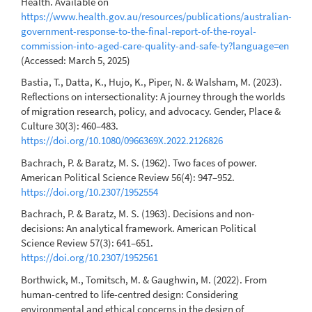
Health. Available on
https://www.health.gov.au/resources/publications/australian-
government-response-to-the-final-report-of-the-royal-
commission-into-aged-care-quality-and-safe-ty?language=en
(Accessed: March 5, 2025)
Bastia, T., Datta, K., Hujo, K., Piper, N. & Walsham, M. (2023).
Reflections on intersectionality: A journey through the worlds
of migration research, policy, and advocacy. Gender, Place &
Culture 30(3): 460–483.
https://doi.org/10.1080/0966369X.2022.2126826
Bachrach, P. & Baratz, M. S. (1962). Two faces of power.
American Political Science Review 56(4): 947–952.
https://doi.org/10.2307/1952554
Bachrach, P. & Baratz, M. S. (1963). Decisions and non-
decisions: An analytical framework. American Political
Science Review 57(3): 641–651.
https://doi.org/10.2307/1952561
Borthwick, M., Tomitsch, M. & Gaughwin, M. (2022). From
human-centred to life-centred design: Considering
environmental and ethical concerns in the design of