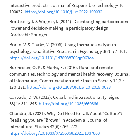
interactive products. Journal of Responsible Technology 10:
100032.
https://doi.org/10.1016/j.jrt.2022.100032
Bratteteig, T. & Wagner, I. (2014). Disentangling participation:
Power and decision-making in participatory design.
Dordrecht: Springer.
Braun, V. & Clarke, V. (2006). Using thematic analysis in
psychology. Qualitative Research in Psychology 3(2): 77–101.
https://doi.org/10.1191/1478088706qp063oa
Burmeister, O. K. & Marks, E. (2016). Rural and remote
communities, technology and mental health recovery. Journal
of Information, Communication and Ethics in Society 14(2):
170–181.
https://doi.org/10.1108/JICES-10-2015-0033
Carbado, D. W. (2013). Colorblind intersectionality. Signs
38(4): 811–845.
https://doi.org/10.1086/669666
Chandra, S. (2021). Why Do I Need to Talk About “Culture”?
Realising you are “Brown” in Academia. Journal of
Intercultural Studies 42(6): 769–772.
https://doi.org/10.1080/07256868.2021.1987868