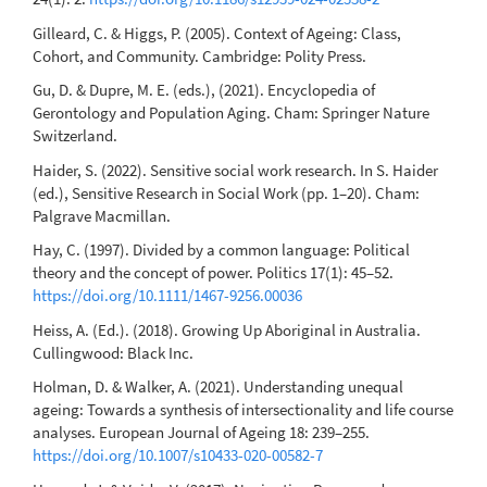
Gilleard, C. & Higgs, P. (2005). Context of Ageing: Class,
Cohort, and Community. Cambridge: Polity Press.
Gu, D. & Dupre, M. E. (eds.), (2021). Encyclopedia of
Gerontology and Population Aging. Cham: Springer Nature
Switzerland.
Haider, S. (2022). Sensitive social work research. In S. Haider
(ed.), Sensitive Research in Social Work (pp. 1–20). Cham:
Palgrave Macmillan.
Hay, C. (1997). Divided by a common language: Political
theory and the concept of power. Politics 17(1): 45–52.
https://doi.org/10.1111/1467-9256.00036
Heiss, A. (Ed.). (2018). Growing Up Aboriginal in Australia.
Cullingwood: Black Inc.
Holman, D. & Walker, A. (2021). Understanding unequal
ageing: Towards a synthesis of intersectionality and life course
analyses. European Journal of Ageing 18: 239–255.
https://doi.org/10.1007/s10433-020-00582-7