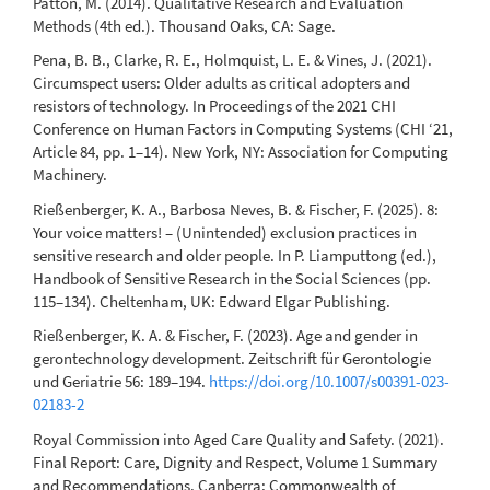
Patton, M. (2014). Qualitative Research and Evaluation
Methods (4th ed.). Thousand Oaks, CA: Sage.
Pena, B. B., Clarke, R. E., Holmquist, L. E. & Vines, J. (2021).
Circumspect users: Older adults as critical adopters and
resistors of technology. In Proceedings of the 2021 CHI
Conference on Human Factors in Computing Systems (CHI ‘21,
Article 84, pp. 1–14). New York, NY: Association for Computing
Machinery.
Rießenberger, K. A., Barbosa Neves, B. & Fischer, F. (2025). 8:
Your voice matters! – (Unintended) exclusion practices in
sensitive research and older people. In P. Liamputtong (ed.),
Handbook of Sensitive Research in the Social Sciences (pp.
115–134). Cheltenham, UK: Edward Elgar Publishing.
Rießenberger, K. A. & Fischer, F. (2023). Age and gender in
gerontechnology development. Zeitschrift für Gerontologie
und Geriatrie 56: 189–194.
https://doi.org/10.1007/s00391-023-
02183-2
Royal Commission into Aged Care Quality and Safety. (2021).
Final Report: Care, Dignity and Respect, Volume 1 Summary
and Recommendations. Canberra: Commonwealth of