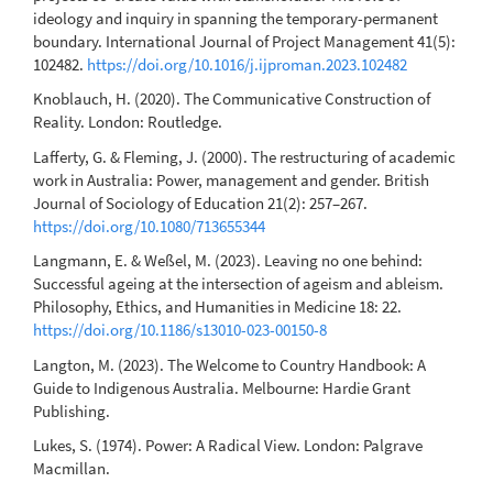
ideology and inquiry in spanning the temporary-permanent
boundary. International Journal of Project Management 41(5):
102482.
https://doi.org/10.1016/j.ijproman.2023.102482
Knoblauch, H. (2020). The Communicative Construction of
Reality. London: Routledge.
Lafferty, G. & Fleming, J. (2000). The restructuring of academic
work in Australia: Power, management and gender. British
Journal of Sociology of Education 21(2): 257–267.
https://doi.org/10.1080/713655344
Langmann, E. & Weßel, M. (2023). Leaving no one behind:
Successful ageing at the intersection of ageism and ableism.
Philosophy, Ethics, and Humanities in Medicine 18: 22.
https://doi.org/10.1186/s13010-023-00150-8
Langton, M. (2023). The Welcome to Country Handbook: A
Guide to Indigenous Australia. Melbourne: Hardie Grant
Publishing.
Lukes, S. (1974). Power: A Radical View. London: Palgrave
Macmillan.