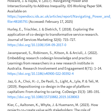
Howard, J. & Vajda, V. (2017). Navigating Power and
Intersectionality to Address Inequality. IDS Working Paper 504.
Available on
https://opendocs.ids.ac.uk/articles/report/Navigating_Power_and
file=48185791
(Accessed: February 17, 2025)
Hurley, E., Trischler, J. & Dietrich, T. (2018). Exploring the
application of co-design to transformative service research.
Journal of Services Marketing 32(6): 715–727.
https://doi.org/10.1108/JSM-09-2017-0
Javanparast, S., Robinson, S., Kitson, A. & Arciuli, J. (2022).
Embedding research codesign knowledge and practice:
Learnings from researchers in a new research institute in
Australia. Research Involvement and Engagement 8(71): 1–14.
https://doi.org/10.1186/s40900-022-00392-4
Jaz, G. A., Choi, H.-J., De Paoli, S., Light, A., Lyle, P. & Teli, M.
(2019). Repositioning co-design in the age of platform
capitalism: From sharing to caring. CoDesign 15(3): 185–191.
https://doi.org/10.1080/15710882.2019.1638063
Kier, C., Aaltonen, K., Whyte, J. & Huemann, M. (2023). How
projects co-create value with stakeholders: The role of