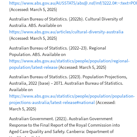
https://www.abs.gov.au/AUSSTATS/abs@.nsf/mf/3222.0#:~:te
(Accessed: March 5, 2025)
Australian Bureau of Statistics. (2022b). Cultural Diversity of
Australia. ABS. Available on
https://www.abs.gov.au/articles/cultural-diversity-australia
(Accessed: March 5, 2025)
Australian Bureau of Statistics. (2022–23). Regional
Population. ABS. Available on
https://www.abs.gov.au/statistics/people/population/regional-
population/latest-release
(Accessed: March 5, 2025)
Australian Bureau of Statistics. (2023). Population Projections,
Australia, 2022 (base) – 2071. Australian Bureau of Statistics.
Available on
https://www.abs.gov.au/statistics/people/population/population-
projections-australia/latest-release#national
(Accessed:
March 5, 2025)
Australian Government. (2021). Australian Government
Response to the Final Report of the Royal Commission into
Aged Care Quality and Safety. Canberra: Department of