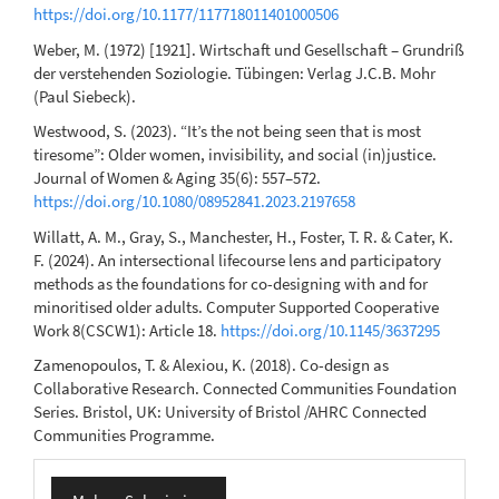
https://doi.org/10.1177/117718011401000506
Weber, M. (1972) [1921]. Wirtschaft und Gesellschaft – Grundriß
der verstehenden Soziologie. Tübingen: Verlag J.C.B. Mohr
(Paul Siebeck).
Westwood, S. (2023). “It’s the not being seen that is most
tiresome”: Older women, invisibility, and social (in)justice.
Journal of Women & Aging 35(6): 557–572.
https://doi.org/10.1080/08952841.2023.2197658
Willatt, A. M., Gray, S., Manchester, H., Foster, T. R. & Cater, K.
F. (2024). An intersectional lifecourse lens and participatory
methods as the foundations for co-designing with and for
minoritised older adults. Computer Supported Cooperative
Work 8(CSCW1): Article 18.
https://doi.org/10.1145/3637295
Zamenopoulos, T. & Alexiou, K. (2018). Co-design as
Collaborative Research. Connected Communities Foundation
Series. Bristol, UK: University of Bristol /AHRC Connected
Communities Programme.
Make