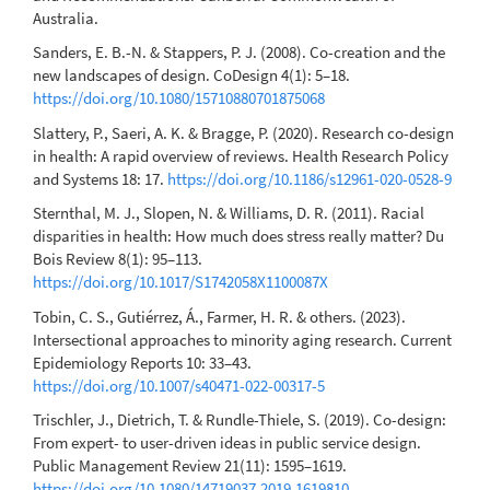
Australia.
Sanders, E. B.-N. & Stappers, P. J. (2008). Co-creation and the
new landscapes of design. CoDesign 4(1): 5–18.
https://doi.org/10.1080/15710880701875068
Slattery, P., Saeri, A. K. & Bragge, P. (2020). Research co-design
in health: A rapid overview of reviews. Health Research Policy
and Systems 18: 17.
https://doi.org/10.1186/s12961-020-0528-9
Sternthal, M. J., Slopen, N. & Williams, D. R. (2011). Racial
disparities in health: How much does stress really matter? Du
Bois Review 8(1): 95–113.
https://doi.org/10.1017/S1742058X1100087X
Tobin, C. S., Gutiérrez, Á., Farmer, H. R. & others. (2023).
Intersectional approaches to minority aging research. Current
Epidemiology Reports 10: 33–43.
https://doi.org/10.1007/s40471-022-00317-5
Trischler, J., Dietrich, T. & Rundle-Thiele, S. (2019). Co-design:
From expert- to user-driven ideas in public service design.
Public Management Review 21(11): 1595–1619.
https://doi.org/10.1080/14719037.2019.1619810