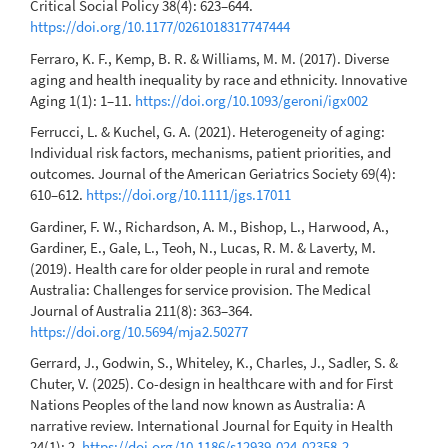
Critical Social Policy 38(4): 623–644.
https://doi.org/10.1177/0261018317747444
Ferraro, K. F., Kemp, B. R. & Williams, M. M. (2017). Diverse
aging and health inequality by race and ethnicity. Innovative
Aging 1(1): 1–11.
https://doi.org/10.1093/geroni/igx002
Ferrucci, L. & Kuchel, G. A. (2021). Heterogeneity of aging:
Individual risk factors, mechanisms, patient priorities, and
outcomes. Journal of the American Geriatrics Society 69(4):
610–612.
https://doi.org/10.1111/jgs.17011
Gardiner, F. W., Richardson, A. M., Bishop, L., Harwood, A.,
Gardiner, E., Gale, L., Teoh, N., Lucas, R. M. & Laverty, M.
(2019). Health care for older people in rural and remote
Australia: Challenges for service provision. The Medical
Journal of Australia 211(8): 363–364.
https://doi.org/10.5694/mja2.50277
Gerrard, J., Godwin, S., Whiteley, K., Charles, J., Sadler, S. &
Chuter, V. (2025). Co-design in healthcare with and for First
Nations Peoples of the land now known as Australia: A
narrative review. International Journal for Equity in Health
24(1): 2.
https://doi.org/10.1186/s12939-024-02358-2