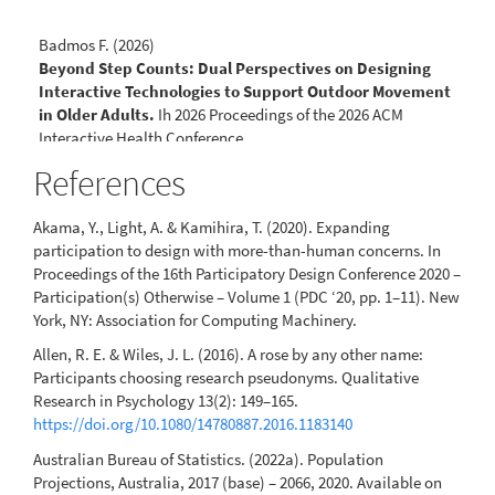
Badmos F. (2026)
Beyond Step Counts: Dual Perspectives on Designing
Interactive Technologies to Support Outdoor Movement
in Older Adults.
Ih 2026 Proceedings of the 2026 ACM
Interactive Health Conference,
10.1145/3786579.3804964
References
Akama, Y., Light, A. & Kamihira, T. (2020). Expanding
participation to design with more-than-human concerns. In
Proceedings of the 16th Participatory Design Conference 2020 –
Participation(s) Otherwise – Volume 1 (PDC ‘20, pp. 1–11). New
York, NY: Association for Computing Machinery.
Allen, R. E. & Wiles, J. L. (2016). A rose by any other name:
Participants choosing research pseudonyms. Qualitative
Research in Psychology 13(2): 149–165.
https://doi.org/10.1080/14780887.2016.1183140
Australian Bureau of Statistics. (2022a). Population
Projections, Australia, 2017 (base) – 2066, 2020. Available on