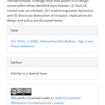
intersec­tionality. Findings show how power in co-design
moves within three identified main themes: (1) (lack of)
control over recruitment; (2) Con­straining power dynamics;
and (3) structural obstruction of inclusion. Implications for
design and policy are discussed herein.
Article
Issue
Details
Vol. 19 No. 2 (2026): Intersectionality Matters – Age, Care,
Power Relations
Section
Articles in a Special Issue
This work is licensed under a
Creative Commons
Attribution 4.0 International License
.