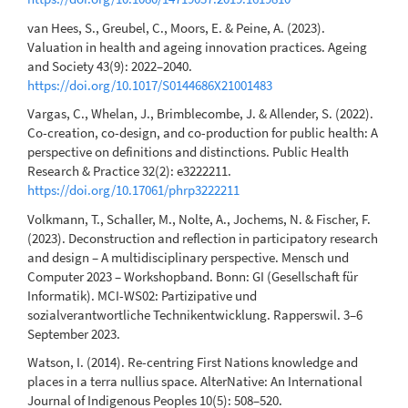
van Hees, S., Greubel, C., Moors, E. & Peine, A. (2023).
Valuation in health and ageing innovation practices. Ageing
and Society 43(9): 2022–2040.
https://doi.org/10.1017/S0144686X21001483
Vargas, C., Whelan, J., Brimblecombe, J. & Allender, S. (2022).
Co-creation, co-design, and co-production for public health: A
perspective on definitions and distinctions. Public Health
Research & Practice 32(2): e3222211.
https://doi.org/10.17061/phrp3222211
Volkmann, T., Schaller, M., Nolte, A., Jochems, N. & Fischer, F.
(2023). Deconstruction and reflection in participatory research
and design – A multidisciplinary perspective. Mensch und
Computer 2023 – Workshopband. Bonn: GI (Gesellschaft für
Informatik). MCI-WS02: Partizipative und
sozialverantwortliche Technikentwicklung. Rapperswil. 3–6
September 2023.
Watson, I. (2014). Re-centring First Nations knowledge and
places in a terra nullius space. AlterNative: An International
Journal of Indigenous Peoples 10(5): 508–520.