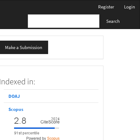
Register
Login
Search
ake
Make a Submission
ubmission
scopus
Indexed in:
DOAJ
Scopus