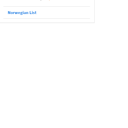
Norwegian List