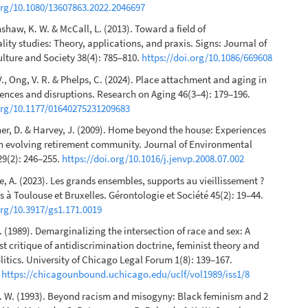
org/10.1080/13607863.2022.2046697
nshaw, K. W. & McCall, L. (2013). Toward a field of
lity studies: Theory, applications, and praxis. Signs: Journal of
ture and Society 38(4): 785–810.
https://doi.org/10.1086/669608
V., Ong, V. R. & Phelps, C. (2024). Place attachment and aging in
rences and disruptions. Research on Aging 46(3–4): 179–196.
.org/10.1177/01640275231209683
her, D. & Harvey, J. (2009). Home beyond the house: Experiences
an evolving retirement community. Journal of Environmental
9(2): 246–255.
https://doi.org/10.1016/j.jenvp.2008.07.002
, A. (2023). Les grands ensembles, supports au vieillissement ?
s à Toulouse et Bruxelles. Gérontologie et Société 45(2): 19–44.
org/10.3917/gs1.171.0019
 (1989). Demarginalizing the intersection of race and sex: A
st critique of antidiscrimination doctrine, feminist theory and
olitics. University of Chicago Legal Forum 1(8): 139–167.
n
https://chicagounbound.uchicago.edu/uclf/vol1989/iss1/8
. W. (1993). Beyond racism and misogyny: Black feminism and 2