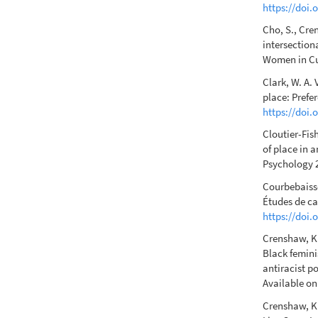
https://doi.
Cho, S., Cre
intersectiona
Women in Cul
Clark, W. A. 
place: Prefe
https://doi
Cloutier-Fis
of place in 
Psychology 2
Courbebaisse
Études de ca
https://doi.
Crenshaw, K.
Black femini
antiracist p
Available o
Crenshaw, K