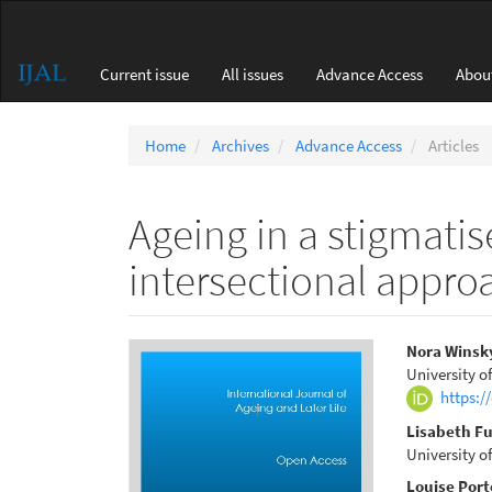
Main
Navigation
Main
Current issue
All issues
Advance Access
Abou
Content
Sidebar
Home
Archives
Advance Access
Articles
Ageing in a stigmati
intersectional appro
Article
Main
Nora Winsk
University o
Sidebar
Articl
https:/
Conte
Lisabeth F
University o
Louise Port