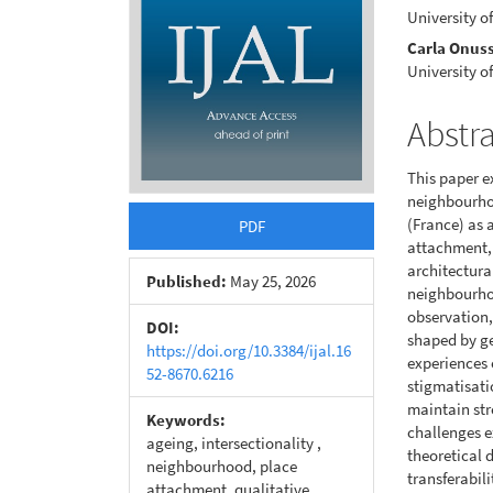
University o
Carla Onuss
University o
Abstr
This paper e
neighbourhoo
(France) as 
PDF
attachment, 
architectura
Published:
May 25, 2026
neighbourhoo
observation,
DOI:
shaped by g
https://doi.org/10.3384/ijal.16
experiences 
52-8670.6216
stigmatisati
maintain str
Keywords:
challenges e
ageing, intersectionality ,
theoretical 
neighbourhood, place
transferabil
attachment, qualitative