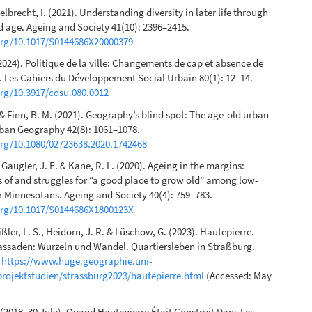
elbrecht, I. (2021). Understanding diversity in later life through
d age. Ageing and Society 41(10): 2396–2415.
.org/10.1017/S0144686X20000379
(2024). Politique de la ville: Changements de cap et absence de
. Les Cahiers du Développement Social Urbain 80(1): 12–14.
org/10.3917/cdsu.080.0012
. & Finn, B. M. (2021). Geography’s blind spot: The age-old urban
rban Geography 42(8): 1061–1078.
org/10.1080/02723638.2020.1742468
, Gaugler, J. E. & Kane, R. L. (2020). Ageing in the margins:
 of and struggles for “a good place to grow old” among low-
 Minnesotans. Ageing and Society 40(4): 759–783.
.org/10.1017/S0144686X1800123X
ißler, L. S., Heidorn, J. R. & Lüschow, G. (2023). Hautepierre.
assaden: Wurzeln und Wandel. Quartiersleben in Straßburg.
n
https://www.huge.geographie.uni-
projektstudien/strassburg2023/hautepierre.html
(Accessed: May
. (2018, 30 July). Quand Hautepierre Était Construit Dans Les