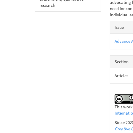
advocating f
research
need for con
individual an
Articl
Issue
Detail
Advance 
Section
Articles
This work
Internati
Since 2020
Creative 