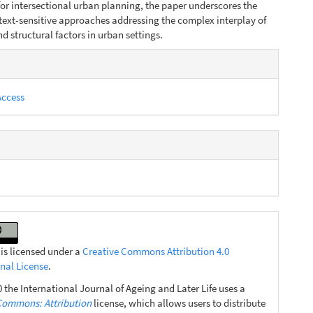
or intersectional urban planning, the paper underscores the
text-sensitive approaches addressing the complex interplay of
d struc­tural factors in urban settings.
e
s
Access
 is licensed under a
Creative Commons Attribution 4.0
onal License
.
 the International Journal of Ageing and Later Life uses a
Commons: Attribution
license, which allows users to distribute