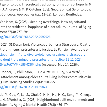
 gerontology: Theoretical traditions, formations of hope. In M.
G. J. Andrews & M. P. Cutchin (Eds), Geographical Gerontology:
, Concepts, Approaches (pp. 11–28). London: Routledge.
 Van Hees, S. (2023). Meaning over things: How objects and
r to the residential happiness of older adults. Journal of Aging
ment 37(3): 277–294.
org/10.1080/26892618.2022.2092926
(2024, 31 December). Violences urbaines à Strasbourg: Quatre
trois mineurs, présentés à la justice. Le Parisien. Available on
leparisien.fr/faits-divers/violences-urbaines-a-strasbourg-
s-dont-trois-mineurs-presentes-a-la-justice-31-12-2024-
ZHWJAKTVMKJ56MX5M.php
(Accessed: May 14, 2026).
e Donder, L., Phillipson, C., De Witte, N., Dury, S. & Verté, D.
e attachment among older adults living in four communities in
lgium. Housing Studies 29(6): 800–822.
org/10.1080/02673037.2014.898741
Liu, Y., Guo, Y., Lu, S., Chui, C. H. K., Ho, H. C., Song, Y., Cheng,
 L. H. & Webster, C. (2023). Neighborhood built environments and
later life. Aging & Mental Health 27(3): 466–474.