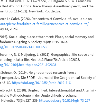
n M. J. Matsuda, C. R. Lawrence, R. Delgado & K. W. Crenshaw
s that Wound: Critical Race Theory, Assaultive Speech, and the
ent (pp. 111–132). New York: Routledge.
rre Le Galet. (2026). Rencontres et Convivialité. Available on
hautepierre.fr/adultes-et-famille/rencontres-et-convivialite/
ay 14, 2026).
2016). Socialising place attachment: Place, social memory and
ordances. Ageing & Society 36(8): 1645–1667.
.org/10.1017/S0144686X15000653
teverink, N. & Meijering, L. (2021). Geographical life-space and
llbeing in later life. Health & Place 70: Article 102608.
org/10.1016/j.healthplace.2021.102608
 & Schnur, O. (2019). Neighbourhood research from a
 perspective. Die ERDE – Journal of the Geographical Society of
): 48–60.
https://doi.org/10.12854/erde-2019-416
elbrecht, I. (2018). Ungleichheit, Intersektionalität und Alter(n) –
mliche Methodologie in der Ungleichheitsforschung.
Helvetica 73(3): 227–239.
https://doi.org/10.5194/gh-73-227-