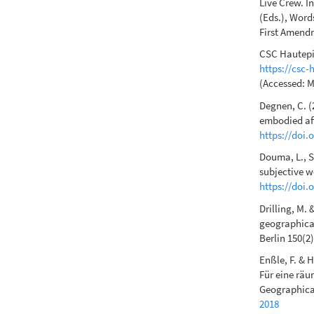
Live Crew. I
(Eds.), Word
First Amendm
CSC Hautepie
https://csc-
(Accessed: M
Degnen, C. (
embodied aff
https://doi
Douma, L., S
subjective we
https://doi.
Drilling, M.
geographical
Berlin 150(2
Enßle, F. & H
Für eine räu
Geographica 
2018