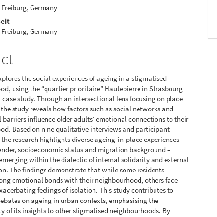
f Freiburg, Germany
eit
f Freiburg, Germany
act
xplores the social experiences of ageing in a stigmatised
d, using the “quartier prioritaire” Hautepierre in Stras­bourg
a case study. Through an intersectional lens focus­ing on place
the study reveals how factors such as social networks and
l barriers influence older adults’ emotional connections to their
d. Based on nine qualitative inter­views and participant
 the research highlights diverse ageing-in-place experiences
ender, socioeconomic status and migration background –
emerging within the dia­lectic of internal solidarity and external
on. The findings demonstrate that while some residents
ong emotional bonds with their neighbourhood, others face
xacerbating feelings of isolation. This study contributes to
debates on ageing in urban contexts, emphasising the
ity of its insights to other stigmatised neighbourhoods. By