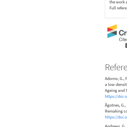
the work a
Full refer
Refer
Adorno, G., F
a low-densit
Ageing and S
https://doi
Ågotnes, G.,
Remaking com
https://doi.
Andrews, G. 