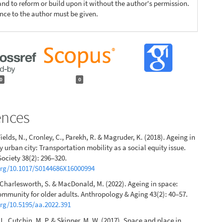
nd to reform or build upon it without the author's permission.
ence to the author must be given.
0
0
ences
ields, N., Cronley, C., Parekh, R. & Magruder, K. (2018). Ageing in
y urban city: Transportation mobility as a social equity issue.
ociety 38(2): 296–320.
.org/10.1017/S0144686X16000994
 Charlesworth, S. & MacDonald, M. (2022). Ageing in space:
munity for older adults. Anthropology & Aging 43(2): 40–57.
org/10.5195/aa.2022.391
J., Cutchin, M. P. & Skinner, M. W. (2017). Space and place in