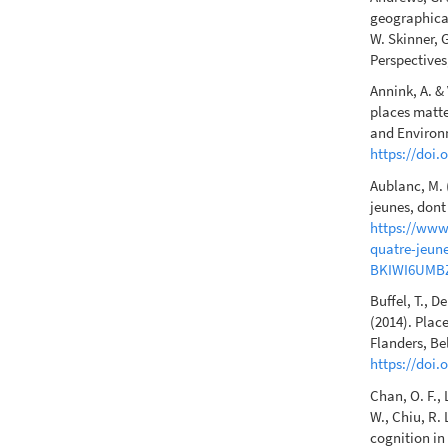
geographical
W. Skinner, 
Perspectives
Annink, A. &
places matte
and Environ
https://doi.
Aublanc, M. 
jeunes, dont 
https://www.
quatre-jeune
BKIWI6UMB
Buffel, T., D
(2014). Plac
Flanders, Be
https://doi.
Chan, O. F., 
W., Chiu, R.
cognition in 