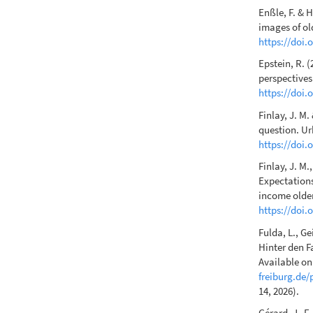
Enßle, F. & H
images of ol
https://doi
Epstein, R. 
perspectives
https://doi.
Finlay, J. M
question. U
https://doi.
Finlay, J. M.
Expectations
income older
https://doi
Fulda, L., Ge
Hinter den F
Available o
freiburg.de/
14, 2026).
Gérard, J.-F