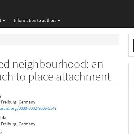
t
Information to authors
M
a
S
sed neighbourhood: an
ach to place attachment
y
f Freiburg, Germany
e
/orcid.org/0000-0002-9006-5347
nt
ulda
f Freiburg, Germany
e