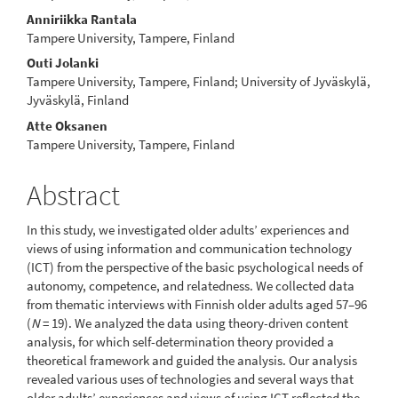
Anniriikka Rantala
Tampere University, Tampere, Finland
Outi Jolanki
Tampere University, Tampere, Finland; University of Jyväskylä,
Jyväskylä, Finland
Atte Oksanen
Tampere University, Tampere, Finland
Abstract
In this study, we investigated older adults’ experiences and
views of using information and communication technology
(ICT) from the perspective of the basic psychological needs of
autonomy, competence, and relatedness. We collected data
from thematic interviews with Finnish older adults aged 57–96
(
N
= 19). We analyzed the data using theory-driven content
analy­sis, for which self-determination theory provided a
theoretical framework and guided the analysis. Our analysis
revealed various uses of technolo­gies and several ways that
older adults’ experiences and views of using ICT reflected the