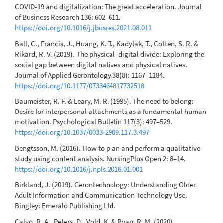
COVID-19 and digitalization: The great acceleration. Journal
of Business Research 136: 602–611.
https://doi.org/10.1016/j.jbusres.2021.08.011
Ball, C., Francis, J., Huang, K. T., Kadylak, T., Cotten, S. R. &
Rikard, R. V. (2019). The physical–digital divide: Exploring the
social gap between digital natives and physical natives.
Journal of Applied Gerontology 38(8): 1167–1184.
https://doi.org/10.1177/0733464817732518
Baumeister, R. F. & Leary, M. R. (1995). The need to belong:
Desire for interpersonal attachments as a fundamental human
motivation. Psychological Bulletin 117(3): 497–529.
https://doi.org/10.1037/0033-2909.117.3.497
Bengtsson, M. (2016). How to plan and perform a qualitative
study using content analysis. NursingPlus Open 2: 8–14.
https://doi.org/10.1016/j.npls.2016.01.001
Birkland, J. (2019). Gerontechnology: Understanding Older
Adult Information and Communication Technology Use.
Bingley: Emerald Publishing Ltd.
Calvo, R. A., Peters, D., Vold, K. & Ryan, R. M. (2020).