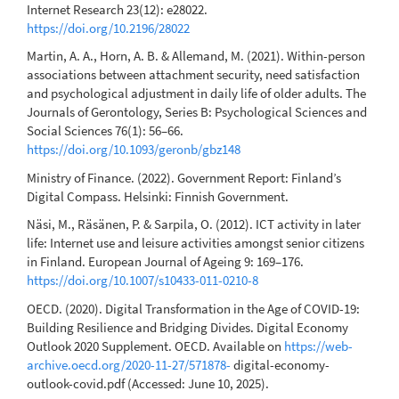
Internet Research 23(12): e28022.
https://doi.org/10.2196/28022
Martin, A. A., Horn, A. B. & Allemand, M. (2021). Within-person
associations between attachment security, need satisfaction
and psychological adjustment in daily life of older adults. The
Journals of Gerontology, Series B: Psychological Sciences and
Social Sciences 76(1): 56–66.
https://doi.org/10.1093/geronb/gbz148
Ministry of Finance. (2022). Government Report: Finland’s
Digital Compass. Helsinki: Finnish Government.
Näsi, M., Räsänen, P. & Sarpila, O. (2012). ICT activity in later
life: Internet use and leisure activities amongst senior citizens
in Finland. European Journal of Ageing 9: 169–176.
https://doi.org/10.1007/s10433-011-0210-8
OECD. (2020). Digital Transformation in the Age of COVID-19:
Building Resilience and Bridging Divides. Digital Economy
Outlook 2020 Supplement. OECD. Available on
https://web-
archive.oecd.org/2020-11-27/571878-
digital-economy-
outlook-covid.pdf (Accessed: June 10, 2025).