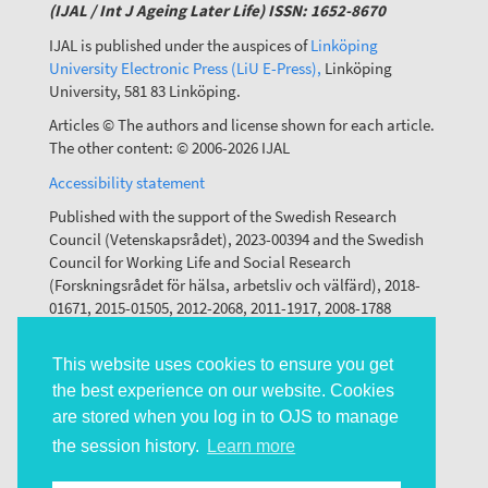
(IJAL / Int J Ageing Later Life) ISSN: 1652-8670
IJAL is published under the auspices of
Linköping
University Electronic Press (LiU E-Press),
Linköping
University, 581 83 Linköping.
Articles © The authors and license shown for each article.
The other content: © 2006-2026 IJAL
Accessibility statement
Published with the support of the Swedish Research
Council (Vetenskapsrådet), 2023-00394 and the Swedish
Council for Working Life and Social Research
(Forskningsrådet för hälsa, arbetsliv och välfärd), 2018-
01671, 2015-01505, 2012-2068, 2011-1917, 2008-1788
This website uses cookies to ensure you get
the best experience on our website. Cookies
are stored when you log in to OJS to manage
the session history.
Learn more