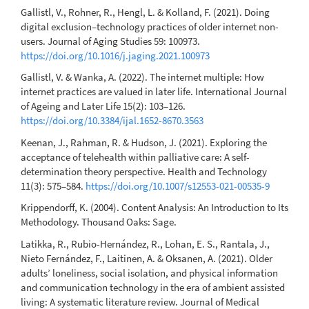
Gallistl, V., Rohner, R., Hengl, L. & Kolland, F. (2021). Doing
digital exclusion–technology practices of older internet non-
users. Journal of Aging Studies 59: 100973.
https://doi.org/10.1016/j.jaging.2021.100973
Gallistl, V. & Wanka, A. (2022). The internet multiple: How
internet practices are valued in later life. International Journal
of Ageing and Later Life 15(2): 103–126.
https://doi.org/10.3384/ijal.1652-8670.3563
Keenan, J., Rahman, R. & Hudson, J. (2021). Exploring the
acceptance of telehealth within palliative care: A self-
determination theory perspective. Health and Technology
11(3): 575–584.
https://doi.org/10.1007/s12553-021-00535-9
Krippendorff, K. (2004). Content Analysis: An Introduction to Its
Methodology. Thousand Oaks: Sage.
Latikka, R., Rubio-Hernández, R., Lohan, E. S., Rantala, J.,
Nieto Fernández, F., Laitinen, A. & Oksanen, A. (2021). Older
adults’ loneliness, social isolation, and physical information
and communication technology in the era of ambient assisted
living: A systematic literature review. Journal of Medical