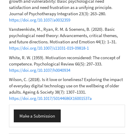
growth and vulnerability: Basic psychological need
satisfaction and need frustration as a unifying principle.
Journal of Psychotherapy Integration 23(3): 263–280.
https://doi.org/10.1037/a0032359
Vansteenkiste, M., Ryan, R. M. & Soenens, B. (2020). Basic
psychological need theory: Advancements, critical themes,
and future directions. Motivation and Emotion 44(1): 1–31.
https://doi.org/10.1007/s11031-019-09818-1
White, R. W. (1959). Motivation reconsidered: The concept of
competence. Psychological Review 66(5): 297–333.
https://doi.org/10.1037/h0040934
Wilson, C. (2018). Is it love or loneliness? Exploring the impact
of everyday digital technology use on the wellbeing of older
adults. Ageing & Society 38(7): 1307–1331.
https://doi.org/10.1017/S0144686X16001537a
Make
Make a Submission
a
Submission