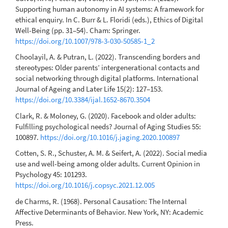
Supporting human autonomy in AI systems: A framework for
ethical enquiry. In C. Burr & L. Floridi (eds.), Ethics of Digital
Well-Being (pp. 31–54). Cham: Springer.
https://doi.org/10.1007/978-3-030-50585-1_2
Choolayil, A. & Putran, L. (2022). Transcending borders and
stereotypes: Older parents’ intergenerational contacts and
social networking through digital platforms. International
Journal of Ageing and Later Life 15(2): 127–153.
https://doi.org/10.3384/ijal.1652-8670.3504
Clark, R. & Moloney, G. (2020). Facebook and older adults:
Fulfilling psychological needs? Journal of Aging Studies 55:
100897.
https://doi.org/10.1016/j.jaging.2020.100897
Cotten, S. R., Schuster, A. M. & Seifert, A. (2022). Social media
use and well-being among older adults. Current Opinion in
Psychology 45: 101293.
https://doi.org/10.1016/j.copsyc.2021.12.005
de Charms, R. (1968). Personal Causation: The Internal
Affective Determinants of Behavior. New York, NY: Academic
Press.