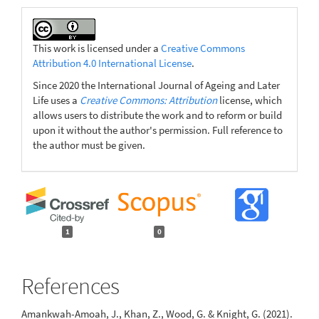
This work is licensed under a
Creative Commons
Attribution 4.0 International License
.
Since 2020 the International Journal of Ageing and Later
Life uses a
Creative Commons: Attribution
license, which
allows users to distribute the work and to reform or build
upon it without the author's permission. Full reference to
the author must be given.
1
0
References
Amankwah-Amoah, J., Khan, Z., Wood, G. & Knight, G. (2021).