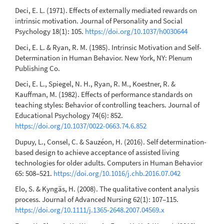
Deci, E. L. (1971). Effects of externally mediated rewards on
intrinsic motivation. Journal of Personality and Social
Psychology 18(1): 105.
https://doi.org/10.1037/h0030644
Deci, E. L. & Ryan, R. M. (1985). Intrinsic Motivation and Self-
Determination in Human Behavior. New York, NY: Plenum
Publishing Co.
Deci, E. L., Spiegel, N. H., Ryan, R. M., Koestner, R. &
Kauffman, M. (1982). Effects of performance standards on
teaching styles: Behavior of controlling teachers. Journal of
Educational Psychology 74(6): 852.
https://doi.org/10.1037/0022-0663.74.6.852
Dupuy, L., Consel, C. & Sauzéon, H. (2016). Self determination-
based design to achieve acceptance of assisted living
technologies for older adults. Computers in Human Behavior
65: 508–521.
https://doi.org/10.1016/j.chb.2016.07.042
Elo, S. & Kyngäs, H. (2008). The qualitative content analysis
process. Journal of Advanced Nursing 62(1): 107–115.
https://doi.org/10.1111/j.1365-2648.2007.04569.x