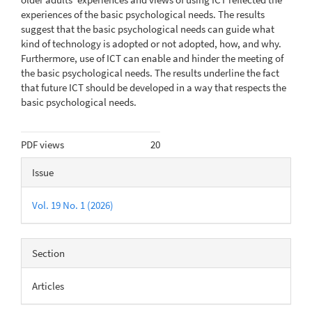
experiences of the basic psychological needs. The results
suggest that the basic psychological needs can guide what
kind of tech­nology is adopted or not adopted, how, and why.
Furthermore, use of ICT can enable and hinder the meeting of
the basic psychological needs. The results underline the fact
that future ICT should be developed in a way that respects the
basic psychological needs.
Metrics
PDF views
20
Article
Issue
Details
Vol. 19 No. 1 (2026)
Section
Articles