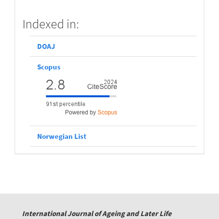
scopus
Indexed in:
DOAJ
Scopus
Norwegian List
International Journal of Ageing and Later Life