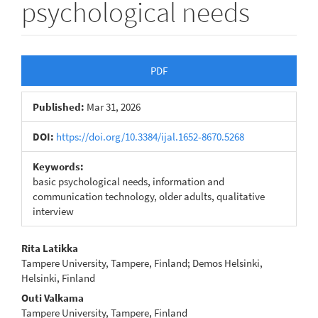
psychological needs
Article
PDF
Sidebar
Published:
Mar 31, 2026
DOI:
https://doi.org/10.3384/ijal.1652-8670.5268
Keywords:
basic psychological needs, information and
communication technology, older adults, qualitative
interview
Main
Rita Latikka
Tampere University, Tampere, Finland; Demos Helsinki,
Article
Helsinki, Finland
Content
Outi Valkama
Tampere University, Tampere, Finland