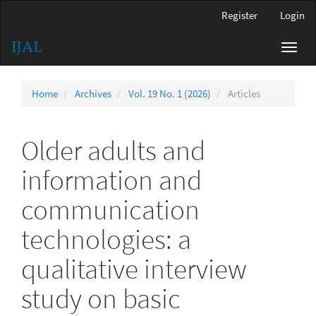
Main
Register
Login
Navigation
Main
Toggl
Content
navig
Sidebar
Home
Archives
Vol. 19 No. 1 (2026)
Articles
Older adults and
information and
communication
technologies: a
qualitative interview
study on basic