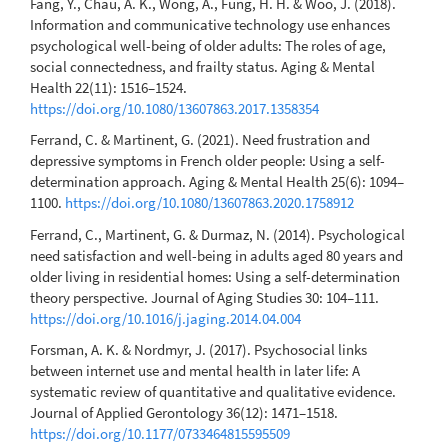
Fang, Y., Chau, A. K., Wong, A., Fung, H. H. & Woo, J. (2018).
Information and communicative technology use enhances
psychological well-being of older adults: The roles of age,
social connectedness, and frailty status. Aging & Mental
Health 22(11): 1516–1524.
https://doi.org/10.1080/13607863.2017.1358354
Ferrand, C. & Martinent, G. (2021). Need frustration and
depressive symptoms in French older people: Using a self-
determination approach. Aging & Mental Health 25(6): 1094–
1100.
https://doi.org/10.1080/13607863.2020.1758912
Ferrand, C., Martinent, G. & Durmaz, N. (2014). Psychological
need satisfaction and well-being in adults aged 80 years and
older living in residential homes: Using a self-determination
theory perspective. Journal of Aging Studies 30: 104–111.
https://doi.org/10.1016/j.jaging.2014.04.004
Forsman, A. K. & Nordmyr, J. (2017). Psychosocial links
between internet use and mental health in later life: A
systematic review of quantitative and qualitative evidence.
Journal of Applied Gerontology 36(12): 1471–1518.
https://doi.org/10.1177/0733464815595509