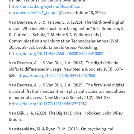
https://unctad.org/system/files/official-
document/der2021_en.pdf
(Accessed: June 10, 2025).
Van Deursen, A. J. & Helsper, E. J. (2015). The third-level digital
divide: Who benefits most from being online? In L. Robinson, S.
R. Cotten, J. Schulz, T. M. Hale & A. Williams (eds.),
Communication and Information Technologies Annual (Vol.
10, pp. 29–52). Leeds: Emerald Group Publishing.
https://doi.org/10.1108/S2050-206020150000010002
Van Deursen, A. J. & Van Dijk, J. A. (2014). The digital divide
shifts to differences in usage. New Media & Society 16(3): 507–
526.
https://doi.org/10.1177/1461444813487959
Van Deursen, A. J. & Van Dijk, J. A. (2019). The first-level digital
divide shifts from inequalities in physical access to inequalities
in material access. New Media & Society 21(2): 354–375.
https://doi.org/10.1177/1461444818797082
Van Dijk, J. A. (2020). The Digital Divide. Hoboken: John Wiley
& Sons.
Vansteenkiste, M. & Ryan, R. M. (2013). On psychological