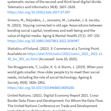
systematic review of the second-and third-level digital divide.
Telematics and Informatics 34(8): 1607–1624.
https://doi.org/10.1016/j.tele.2017.07.007
Simons, M., Reijnders, J., Janssens, M., Lataster, J. & Jacobs,
N. (2023). Staying connected in old age: Associations between
bonding social capital, loneliness and well-being and the
value of digital media. Aging & Mental Health 27(1): 147–155.
https://doi.org/10.1080/13607863.2022.2036947
Statistics of Finland. (2021). E-Commerce at a Turning Point.
Available on
https://stat.fi/til/sutivi/2021/sutivi_2021_2021-11-
30_tie_001_en.html
(Accessed: June 10, 2025).
Ten Bruggencate, T., Luijkx, K. G. & Sturm, J. (2019). When your
world gets smaller: How older people try to meet their social
needs, including the role of social technology. Ageing &
Society 39(8): 1826–1852.
https://doi.org/10.1017/S0144686X18000260
United Nations. (2021). Digital Economy Report 2021. Cross-
Border Data Flows and Development: For Whom the Data Flow.
The United Nations Conference on Trade and Development.
United Nations Publications. Available on