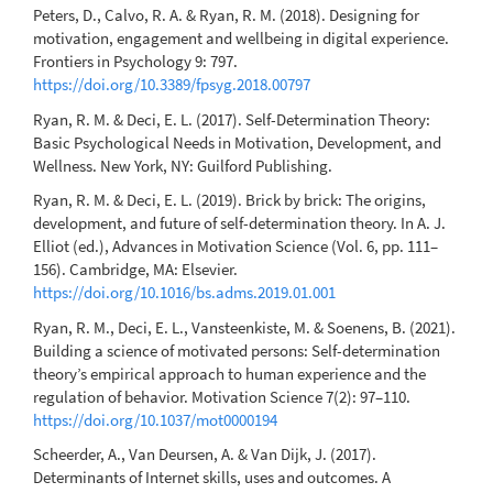
Peters, D., Calvo, R. A. & Ryan, R. M. (2018). Designing for
motivation, engagement and wellbeing in digital experience.
Frontiers in Psychology 9: 797.
https://doi.org/10.3389/fpsyg.2018.00797
Ryan, R. M. & Deci, E. L. (2017). Self-Determination Theory:
Basic Psychological Needs in Motivation, Development, and
Wellness. New York, NY: Guilford Publishing.
Ryan, R. M. & Deci, E. L. (2019). Brick by brick: The origins,
development, and future of self-determination theory. In A. J.
Elliot (ed.), Advances in Motivation Science (Vol. 6, pp. 111–
156). Cambridge, MA: Elsevier.
https://doi.org/10.1016/bs.adms.2019.01.001
Ryan, R. M., Deci, E. L., Vansteenkiste, M. & Soenens, B. (2021).
Building a science of motivated persons: Self-determination
theory’s empirical approach to human experience and the
regulation of behavior. Motivation Science 7(2): 97–110.
https://doi.org/10.1037/mot0000194
Scheerder, A., Van Deursen, A. & Van Dijk, J. (2017).
Determinants of Internet skills, uses and outcomes. A