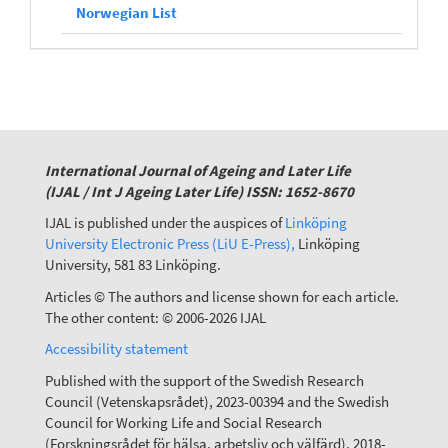
Norwegian List
International Journal of Ageing and Later Life
(IJAL / Int J Ageing Later Life) ISSN: 1652-8670
IJAL is published under the auspices of
Linköping
University Electronic Press (LiU E-Press),
Linköping
University, 581 83 Linköping.
Articles © The authors and license shown for each article.
The other content: © 2006-2026 IJAL
Accessibility statement
Published with the support of the Swedish Research
Council (Vetenskapsrådet), 2023-00394 and the Swedish
Council for Working Life and Social Research
(Forskningsrådet för hälsa, arbetsliv och välfärd), 2018-