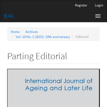
Main
Register
Login
Navigation
Main
Toggl
Content
navig
Sidebar
Home
Archives
Vol. 10 No. 1 (2015): 10th anniversary
Editorial
Parting Editorial
Article
Sidebar