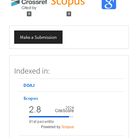
0
0
Make
Make a Submission
a
Submission
scopus
Indexed in:
DOAJ
Scopus