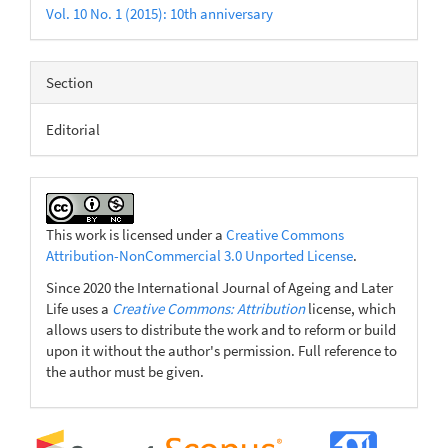
Vol. 10 No. 1 (2015): 10th anniversary
Section
Editorial
This work is licensed under a
Creative Commons
Attribution-NonCommercial 3.0 Unported License
.
Since 2020 the International Journal of Ageing and Later
Life uses a
Creative Commons: Attribution
license, which
allows users to distribute the work and to reform or build
upon it without the author's permission. Full reference to
the author must be given.