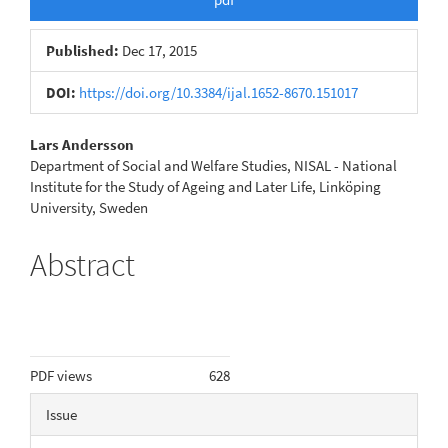
Published:
Dec 17, 2015
DOI:
https://doi.org/10.3384/ijal.1652-8670.151017
Main
Lars Andersson
Department of Social and Welfare Studies, NISAL - National
Article
Institute for the Study of Ageing and Later Life, Linköping
University, Sweden
Content
Abstract
Metrics
PDF views
628
Article
Issue
Details