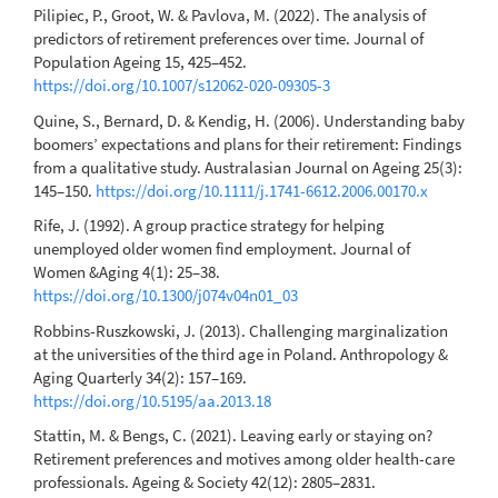
Pilipiec, P., Groot, W. & Pavlova, M. (2022). The analysis of
predictors of retirement preferences over time. Journal of
Population Ageing 15, 425–452.
https://doi.org/10.1007/s12062-020-09305-3
Quine, S., Bernard, D. & Kendig, H. (2006). Understanding baby
boomers’ expectations and plans for their retirement: Findings
from a qualitative study. Australasian Journal on Ageing 25(3):
145–150.
https://doi.org/10.1111/j.1741-6612.2006.00170.x
Rife, J. (1992). A group practice strategy for helping
unemployed older women find employment. Journal of
Women &Aging 4(1): 25–38.
https://doi.org/10.1300/j074v04n01_03
Robbins-Ruszkowski, J. (2013). Challenging marginalization
at the universities of the third age in Poland. Anthropology &
Aging Quarterly 34(2): 157–169.
https://doi.org/10.5195/aa.2013.18
Stattin, M. & Bengs, C. (2021). Leaving early or staying on?
Retirement preferences and motives among older health-care
professionals. Ageing & Society 42(12): 2805–2831.