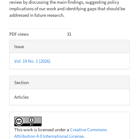
review by discussing the main findings, suggest­ing policy
implications of our work and identifying gaps that should be
addressed in future research.
Metrics
PDF views
31
Article
Issue
Details
Vol. 19 No. 1 (2026)
Section
Articles
This work is licensed under a
Creative Commons
Attribution 4.0 International License
.