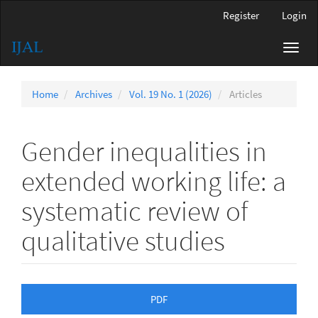
Main
Register
Login
Navigation
Main
Toggl
Content
navig
Sidebar
Home
Archives
Vol. 19 No. 1 (2026)
Articles
Gender inequalities in
extended working life: a
systematic review of
qualitative studies
Article
PDF