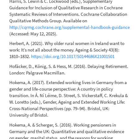
Harris, S. Lewin & C. Lockwood (eds.), Supplementary
Guidance for Inclusion of Qualitative Research in Cochrane
Systematic Reviews of Interventions. Cochrane Collaboration
Qualitative Methods Group. Available on
http://cqrmg.cochrane.org/supplemental-handbook-guidance
(Accessed: May 12, 2025).
Herbert, A. (2021). Why older rural women in Ireland want to
work: It’s not all about the money. Ageing & Society 43(8):
1810–1832.
https://doi.org/10.1017/S0144686X21001501
Hofäcker, D., König, S. & Hess, M. (2016). Delaying Retirement.
London: Palgrave Macmillan.
Hokema, A. (2017). Extended working lives in Germany from a
gender and life-course perspective: A country in policy
transition. In Á. Ní Léime, D. Street, S. Vickerstaff, C. Krekula &
W. Loretto (eds.), Gender, Ageing and Extended Working Life:
Cross-National Perspectives (pp. 79–94). Bristol, UK:
University of Bristol.
Hokema, A. & Scherger, S. (2016). Working pensioners in
Germany and the UK: Quantitative and qualitative evidence
on gender, marital status, and the reasons for working.