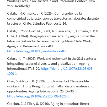
Working Lives in an Uncertain and Precarious Context. New
York: Routledge.
Cabib, I. & Ormeño, J.-P. (2025). Comprendiendo la
complejidad de la extensión de trayectorias laborales durante
la vejez en Chile. Estudios Públicos 1–14.
Cabib, I., Yopo Díaz, M., Biehl, A., Cereceda, T., Ormeño, J. P. &
Ortiz, F. (2024). Biographies of uncertainty regulation in the
labor market and extension of working life in Chile. Work,
Aging and Retirement, waae006.
https://doi.org/10.1093/workar/waae006
Calasanti, T. (2002). Work and retirement in the 21st century:
Integrating issues of diversity and globalization. Ageing
International 27: 3–20.
https://doi.org/10.1007/s12126-003-
1000-1
Chiu, S. & Ngan, R. (1999). Employment of Chinese older
workers in Hong Kong: Cultural myths, discrimination and
opportunities. Ageing International 25: 14–30.
https://doi.org/10.1007/s12126-999-1026-0
Craciun, C. & Flick, U. (2016). Aging in precarious times: