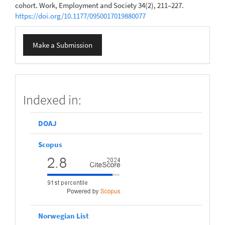
cohort. Work, Employment and Society 34(2), 211–227.
https://doi.org/10.1177/0950017019880077
Make
Make a Submission
a
Submission
scopus
Indexed in:
DOAJ
Scopus
Norwegian List