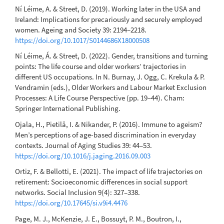
Ní Léime, A. & Street, D. (2019). Working later in the USA and
Ireland: Implications for precariously and securely employed
women. Ageing and Society 39: 2194–2218.
https://doi.org/10.1017/S0144686X18000508
Ní Léime, Á. & Street, D. (2022). Gender, transitions and turning
points: The life course and older workers’ trajectories in
different US occupations. In N. Burnay, J. Ogg, C. Krekula & P.
Vendramin (eds.), Older Workers and Labour Market Exclusion
Processes: A Life Course Perspective (pp. 19–44). Cham:
Springer International Publishing.
Ojala, H., Pietilä, I. & Nikander, P. (2016). Immune to ageism?
Men’s perceptions of age-based discrimination in everyday
contexts. Journal of Aging Studies 39: 44–53.
https://doi.org/10.1016/j.jaging.2016.09.003
Ortiz, F. & Bellotti, E. (2021). The impact of life trajectories on
retirement: Socioeconomic differences in social support
networks. Social Inclusion 9(4): 327–338.
https://doi.org/10.17645/si.v9i4.4476
Page, M. J., McKenzie, J. E., Bossuyt, P. M., Boutron, I.,