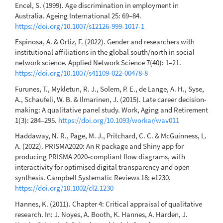
Encel, S. (1999). Age discrimination in employment in
Australia. Ageing International 25: 69–84.
https://doi.org/10.1007/s12126-999-1017-1
Espinosa, A. & Ortiz, F. (2022). Gender and researchers with
institutional affiliations in the global south/north in social
network science. Applied Network Science 7(40): 1–21.
https://doi.org/10.1007/s41109-022-00478-8
Furunes, T., Mykletun, R. J., Solem, P. E., de Lange, A. H., Syse,
A., Schaufeli, W. B. & Ilmarinen, J. (2015). Late career decision-
making: A qualitative panel study. Work, Aging and Retirement
1(3): 284–295.
https://doi.org/10.1093/workar/wav011
Haddaway, N. R., Page, M. J., Pritchard, C. C. & McGuinness, L.
A. (2022). PRISMA2020: An R package and Shiny app for
producing PRISMA 2020-compliant flow diagrams, with
interactivity for optimised digital transparency and open
synthesis. Campbell Systematic Reviews 18: e1230.
https://doi.org/10.1002/cl2.1230
Hannes, K. (2011). Chapter 4: Critical appraisal of qualitative
research. In: J. Noyes, A. Booth, K. Hannes, A. Harden, J.